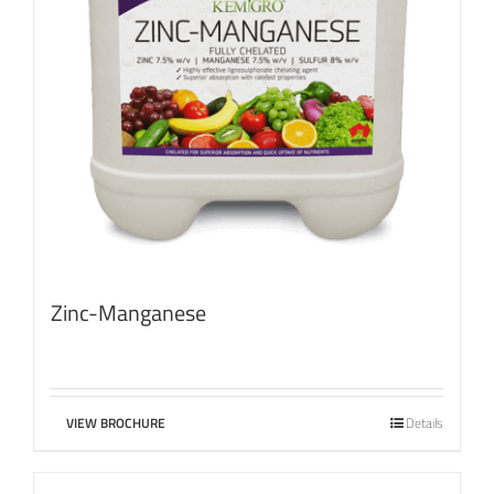
Zinc-Manganese
VIEW BROCHURE
Details