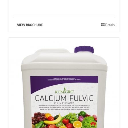
VIEW BROCHURE
Details