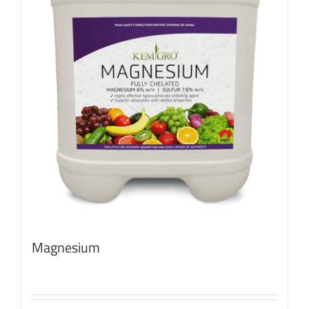
Magnesium