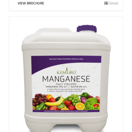
VIEW BROCHURE
Details