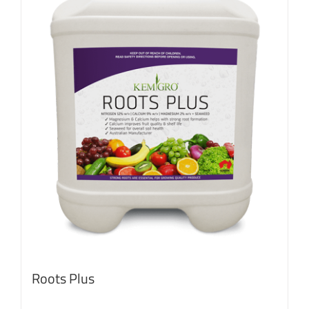
Roots Plus