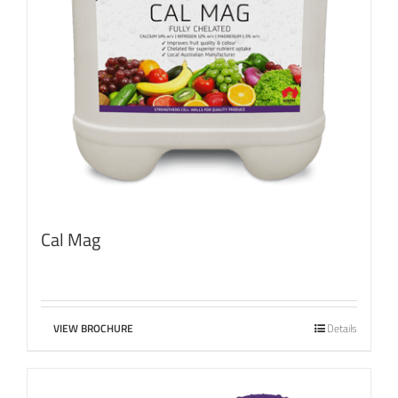
Cal Mag
VIEW BROCHURE
Details