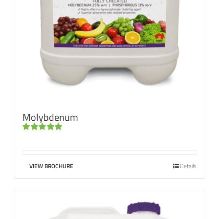
Molybdenum
Rated
5.00
out of 5
VIEW BROCHURE
Details