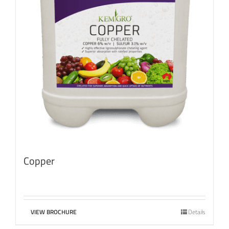
Copper
VIEW BROCHURE
Details