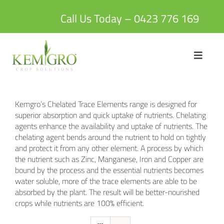
Skip
to
Call Us Today – 0423 776 169
content
Toggle
Navigat
HOME
Kemgro’s Chelated Trace Elements range is designed for
ABOUT US
superior absorption and quick uptake of nutrients. Chelating
agents enhance the availability and uptake of nutrients. The
chelating agent bends around the nutrient to hold on tightly
PRODUCTS
and protect it from any other element. A process by which
the nutrient such as Zinc, Manganese, Iron and Copper are
bound by the process and the essential nutrients becomes
BLOG
water soluble, more of the trace elements are able to be
absorbed by the plant. The result will be better-nourished
crops while nutrients are 100% efficient.
CONTACT