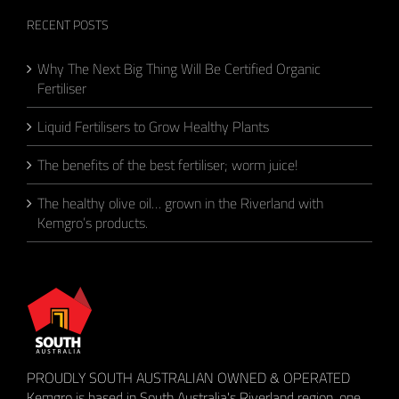
RECENT POSTS
Why The Next Big Thing Will Be Certified Organic
Fertiliser
Liquid Fertilisers to Grow Healthy Plants
The benefits of the best fertiliser; worm juice!
The healthy olive oil… grown in the Riverland with
Kemgro’s products.
PROUDLY SOUTH AUSTRALIAN OWNED & OPERATED
Kemgro is based in South Australia's Riverland region, one