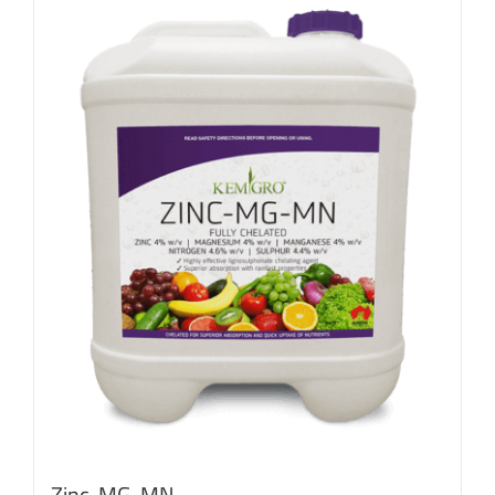
Zinc-MG-MN