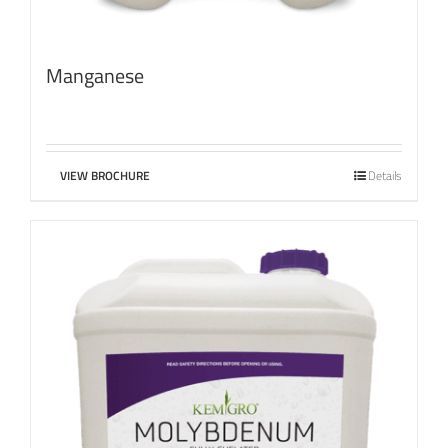
Manganese
VIEW BROCHURE
Details