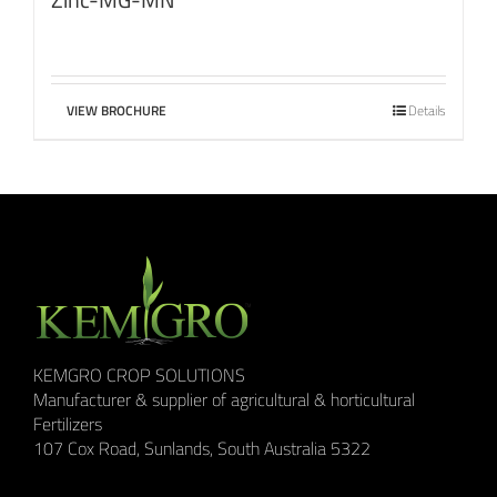
VIEW BROCHURE
Details
KEMGRO CROP SOLUTIONS
Manufacturer & supplier of agricultural & horticultural
Fertilizers
107 Cox Road, Sunlands, South Australia 5322