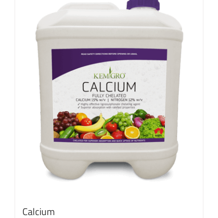
Calcium