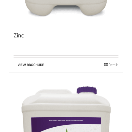
Zinc
VIEW BROCHURE
Details