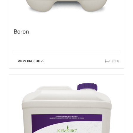
Boron
VIEW BROCHURE
Details