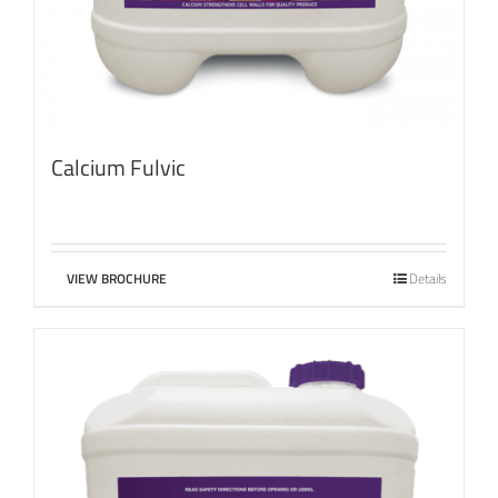
Calcium Fulvic
VIEW BROCHURE
Details