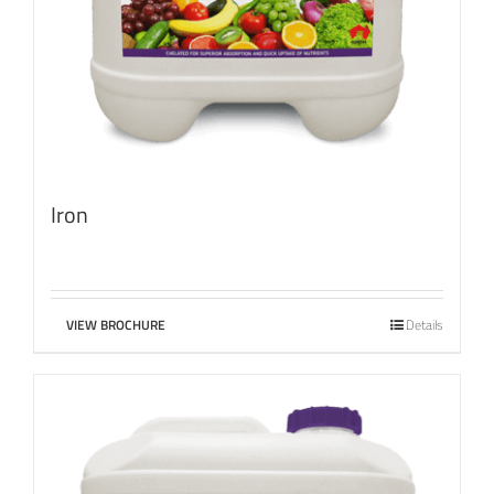
Iron
VIEW BROCHURE
Details