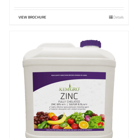
VIEW BROCHURE
Details