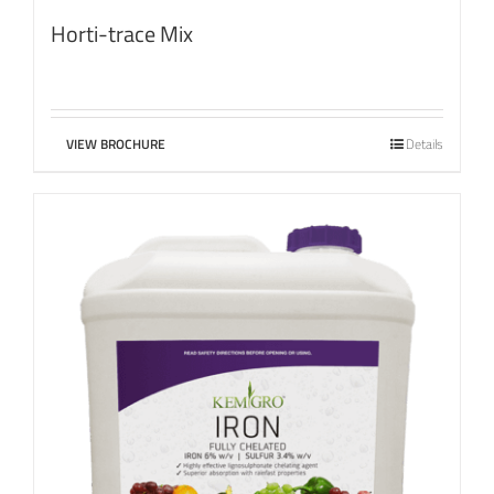
Horti-trace Mix
VIEW BROCHURE
Details