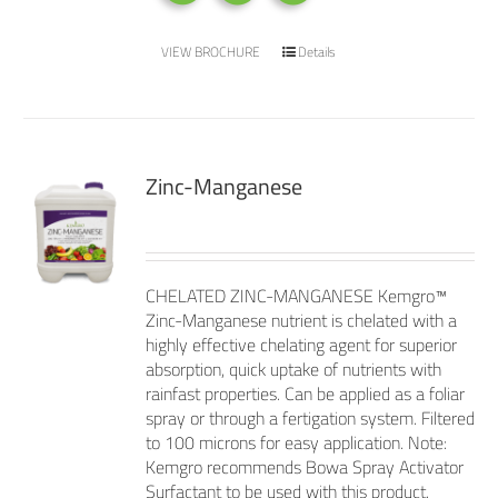
VIEW BROCHURE
Details
Zinc-Manganese
CHELATED ZINC-MANGANESE Kemgro™
Zinc-Manganese nutrient is chelated with a
highly effective chelating agent for superior
absorption, quick uptake of nutrients with
rainfast properties. Can be applied as a foliar
spray or through a fertigation system. Filtered
to 100 microns for easy application. Note:
Kemgro recommends Bowa Spray Activator
Surfactant to be used with this product.