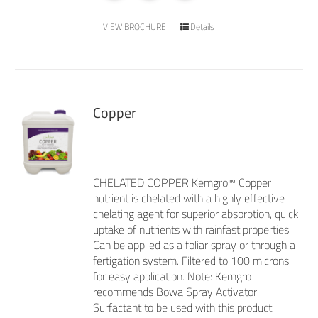
VIEW BROCHURE
Details
Copper
CHELATED COPPER Kemgro™ Copper
nutrient is chelated with a highly effective
chelating agent for superior absorption, quick
uptake of nutrients with rainfast properties.
Can be applied as a foliar spray or through a
fertigation system. Filtered to 100 microns
for easy application. Note: Kemgro
recommends Bowa Spray Activator
Surfactant to be used with this product.