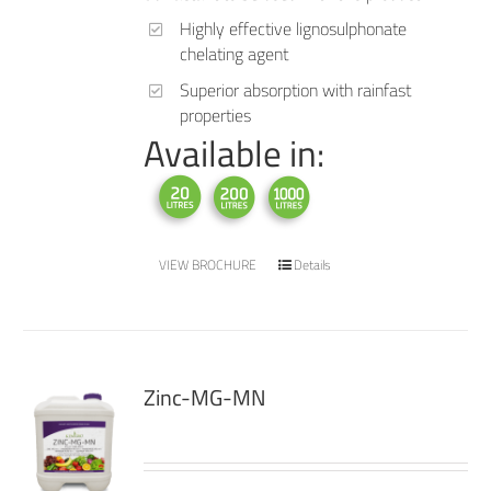
Highly effective lignosulphonate
chelating agent
Superior absorption with rainfast
properties
Available in:
VIEW BROCHURE
Details
Zinc-MG-MN