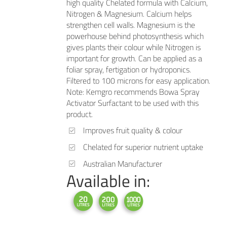
high quality Chelated formula with Calcium,
Nitrogen & Magnesium. Calcium helps
strengthen cell walls. Magnesium is the
powerhouse behind photosynthesis which
gives plants their colour while Nitrogen is
important for growth. Can be applied as a
foliar spray, fertigation or hydroponics.
Filtered to 100 microns for easy application.
Note: Kemgro recommends Bowa Spray
Activator Surfactant to be used with this
product.
Improves fruit quality & colour
Chelated for superior nutrient uptake
Australian Manufacturer
Available in: