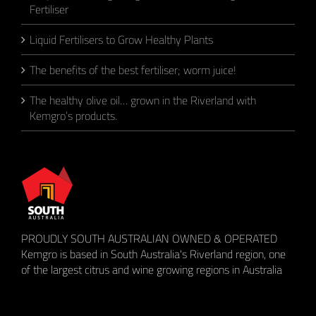
Fertiliser
Liquid Fertilisers to Grow Healthy Plants
The benefits of the best fertiliser; worm juice!
The healthy olive oil… grown in the Riverland with
Kemgro’s products.
PROUDLY SOUTH AUSTRALIAN OWNED & OPERATED
Kemgro is based in South Australia's Riverland region, one
of the largest citrus and wine growing regions in Australia