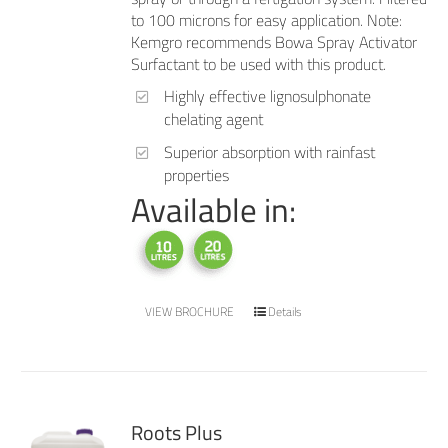
to 100 microns for easy application. Note:
Kemgro recommends Bowa Spray Activator
Surfactant to be used with this product.
Highly effective lignosulphonate
chelating agent
Superior absorption with rainfast
properties
Available in:
VIEW BROCHURE
Details
Roots Plus