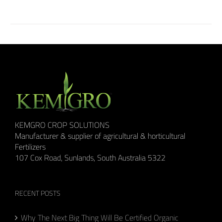
KEMGRO CROP SOLUTIONS
Manufacturer & supplier of agricultural & horticultural
Fertilizers
107 Cox Road, Sunlands, South Australia 5322
RECENT POSTS
Why The Next Big Thing Will Be Certified Organic