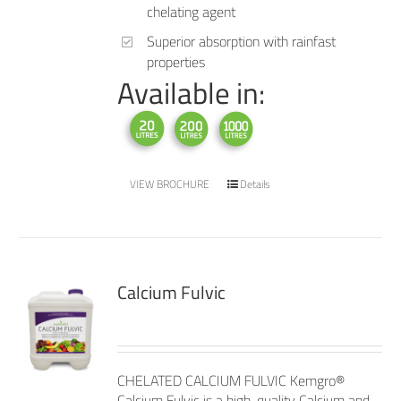
chelating agent
Superior absorption with rainfast
properties
Available in:
VIEW BROCHURE
Details
Calcium Fulvic
CHELATED CALCIUM FULVIC Kemgro®
Calcium Fulvic is a high-quality Calcium and