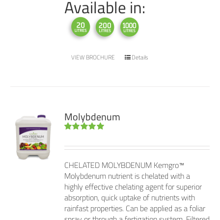
Available in:
VIEW BROCHURE
Details
Molybdenum
Rated
5.00
out of 5
CHELATED MOLYBDENUM Kemgro™
Molybdenum nutrient is chelated with a
highly effective chelating agent for superior
absorption, quick uptake of nutrients with
rainfast properties. Can be applied as a foliar
spray or through a fertigation system. Filtered