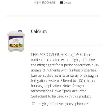
VIEW BROCHURE
Details
Calcium
CHELATED CALCIUM Kemgro™ Calcium
nutrient is chelated with a highly effective
chelating agent for superior absorption, quick
uptake of nutrients with rainfast properties.
Can be applied as a foliar spray or through a
fertigation system. Filtered to 100 microns
for easy application. Note: Kemgro
recommends Bowa Spray Activator
Surfactant to be used with this product.
Highly effective lignosulphonate