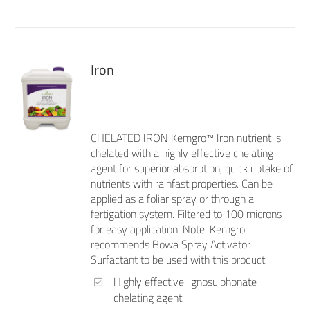
Iron
CHELATED IRON Kemgro™ Iron nutrient is
chelated with a highly effective chelating
agent for superior absorption, quick uptake of
nutrients with rainfast properties. Can be
applied as a foliar spray or through a
fertigation system. Filtered to 100 microns
for easy application. Note: Kemgro
recommends Bowa Spray Activator
Surfactant to be used with this product.
Highly effective lignosulphonate
chelating agent