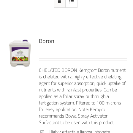
Boron
CHELATED BORON Kemgro™ Boron nutrient
is chelated with a highly effective chelating
agent for superior absorption, quick uptake of
nutrients with rainfast properties. Can be
applied as a foliar spray or through a
fertigation system. Filtered to 100 microns
for easy application. Note: Kemgro
recommends Bowa Spray Activator
Surfactant to be used with this product.
Highly effective lignosulphonate