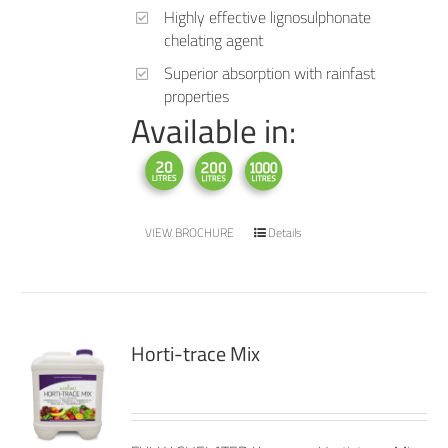
Highly effective lignosulphonate
chelating agent
Superior absorption with rainfast
properties
Available in:
VIEW BROCHURE
Details
Horti-trace Mix