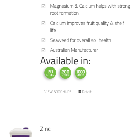
Magnesium & Calcium helps with strong
root formation
Calcium improves fruit quality & shelf
life
Seaweed for overall soil health
Australian Manufacturer
Available in:
VIEW BROCHURE
Details
Zinc