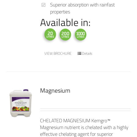
Superior absorption with rainfast
properties
Available in:
VIEW BROCHURE
Details
Magnesium
CHELATED MAGNESIUM Kemgro™
Magnesium nutrient is chelated with a highly
effective chelating agent for superior