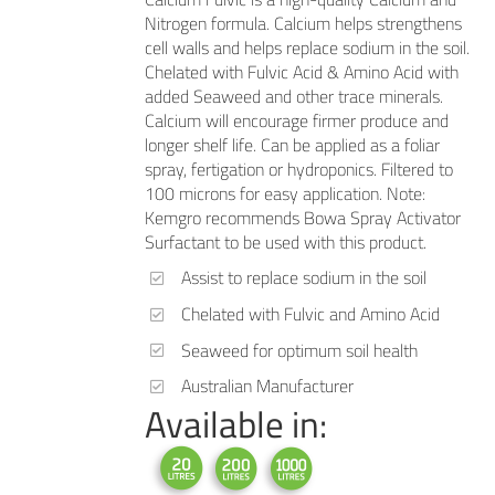
Nitrogen formula. Calcium helps strengthens
cell walls and helps replace sodium in the soil.
Chelated with Fulvic Acid & Amino Acid with
added Seaweed and other trace minerals.
Calcium will encourage firmer produce and
longer shelf life. Can be applied as a foliar
spray, fertigation or hydroponics. Filtered to
100 microns for easy application. Note:
Kemgro recommends Bowa Spray Activator
Surfactant to be used with this product.
Assist to replace sodium in the soil
Chelated with Fulvic and Amino Acid
Seaweed for optimum soil health
Australian Manufacturer
Available in: