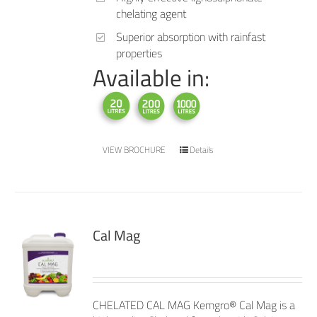
chelating agent
Superior absorption with rainfast
properties
Available in:
VIEW BROCHURE
Details
Cal Mag
CHELATED CAL MAG Kemgro® Cal Mag is a