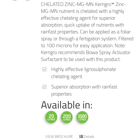
CHELATED ZINC-MG-MN Kemgro™ Zinc-
MG-MN nutrient is chelated with a highly
effective chelating agent for superior
absorption, quick uptake of nutrients with
rainfast properties. Can be applied as a foliar
spray or through a fertigation system. Filtered
to 100 microns for easy application. Note:
Kemgro recommends Bowa Spray Activator
Surfactant to be used with this product.
Highly effective lignosulphonate
chelating agent
Superior absorption with rainfast
properties
Available in:
VIEW BROCHURE
Details