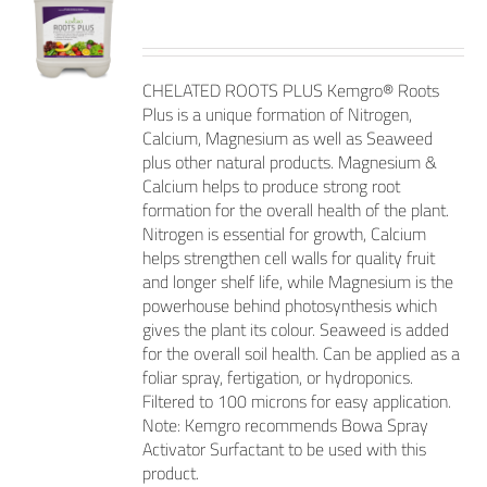
CHELATED ROOTS PLUS Kemgro® Roots
Plus is a unique formation of Nitrogen,
Calcium, Magnesium as well as Seaweed
plus other natural products. Magnesium &
Calcium helps to produce strong root
formation for the overall health of the plant.
Nitrogen is essential for growth, Calcium
helps strengthen cell walls for quality fruit
and longer shelf life, while Magnesium is the
powerhouse behind photosynthesis which
gives the plant its colour. Seaweed is added
for the overall soil health. Can be applied as a
foliar spray, fertigation, or hydroponics.
Filtered to 100 microns for easy application.
Note: Kemgro recommends Bowa Spray
Activator Surfactant to be used with this
product.