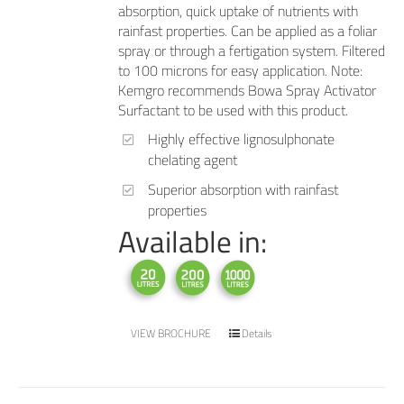
absorption, quick uptake of nutrients with
rainfast properties. Can be applied as a foliar
spray or through a fertigation system. Filtered
to 100 microns for easy application. Note:
Kemgro recommends Bowa Spray Activator
Surfactant to be used with this product.
Highly effective lignosulphonate
chelating agent
Superior absorption with rainfast
properties
Available in:
VIEW BROCHURE
Details