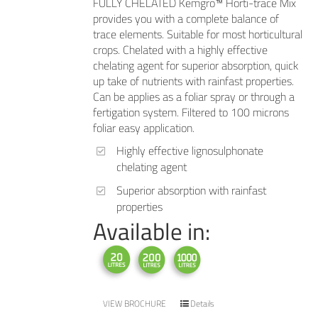
FULLY CHELATED Kemgro™ Horti-trace Mix
provides you with a complete balance of
trace elements. Suitable for most horticultural
crops. Chelated with a highly effective
chelating agent for superior absorption, quick
up take of nutrients with rainfast properties.
Can be applies as a foliar spray or through a
fertigation system. Filtered to 100 microns
foliar easy application.
Highly effective lignosulphonate
chelating agent
Superior absorption with rainfast
properties
Available in:
VIEW BROCHURE
Details