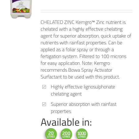
CHELATED ZINC Kemgro™ Zinc nutrient is
chelated with a highly effective chelating
agent for superior absorption, quick uptake of
nutrients with rainfast properties. Can be
applied as a foliar spray or through a
fertigation system. Filtered to 100 microns
for easy application. Note: Kemgro
recommends Bowa Spray Activator
Surfactant to be used with this product.
Highly effective lignosulphonate
chelating agent
Superior absorption with rainfast
properties
Available in: