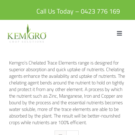
Skip
to
Call Us Today – 0423 776 169
content
Toggle
Navigat
HOME
Kemgro’s Chelated Trace Elements range is designed for
ABOUT US
superior absorption and quick uptake of nutrients. Chelating
agents enhance the availability and uptake of nutrients. The
chelating agent bends around the nutrient to hold on tightly
PRODUCTS
and protect it from any other element. A process by which
the nutrient such as Zinc, Manganese, Iron and Copper are
bound by the process and the essential nutrients becomes
BLOG
water soluble, more of the trace elements are able to be
absorbed by the plant. The result will be better-nourished
crops while nutrients are 100% efficient.
CONTACT