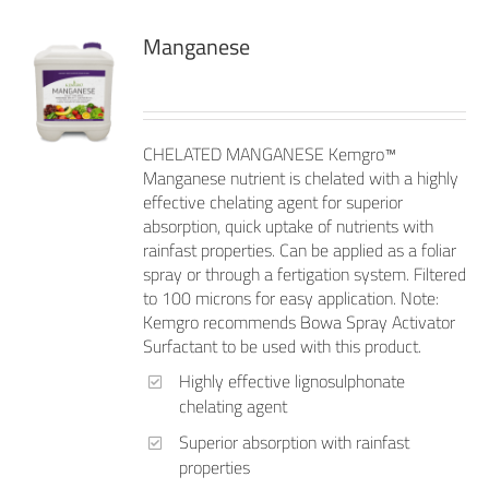
Manganese
CHELATED MANGANESE Kemgro™
Manganese nutrient is chelated with a highly
effective chelating agent for superior
absorption, quick uptake of nutrients with
rainfast properties. Can be applied as a foliar
spray or through a fertigation system. Filtered
to 100 microns for easy application. Note:
Kemgro recommends Bowa Spray Activator
Surfactant to be used with this product.
Highly effective lignosulphonate
chelating agent
Superior absorption with rainfast
properties