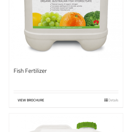
Fish Fertilizer
VIEW BROCHURE
Details