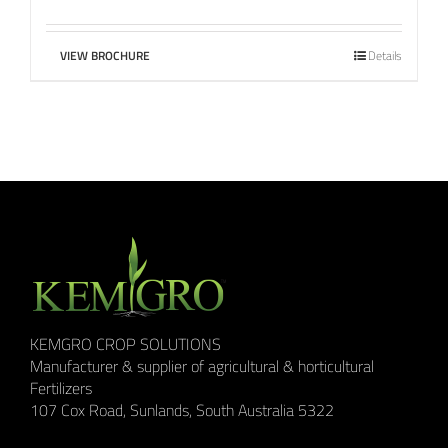
VIEW BROCHURE
Details
KEMGRO CROP SOLUTIONS
Manufacturer & supplier of agricultural & horticultural
Fertilizers
107 Cox Road, Sunlands, South Australia 5322