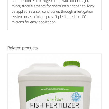
natural source of nitrogen along with other major,
minor, trace elements for optimum plant health. May
be applied as a soil conditioner, through a fertigation
system or as a foliar spray. Triple filtered to 100
microns for easy application.
Related products