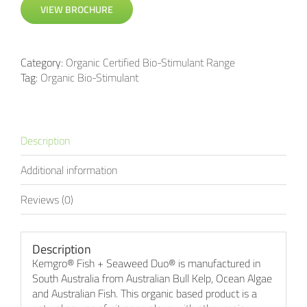
VIEW BROCHURE
Category:
Organic Certified Bio-Stimulant Range
Tag:
Organic Bio-Stimulant
Description
Additional information
Reviews (0)
Description
Kemgro® Fish + Seaweed Duo® is manufactured in
South Australia from Australian Bull Kelp, Ocean Algae
and Australian Fish. This organic based product is a