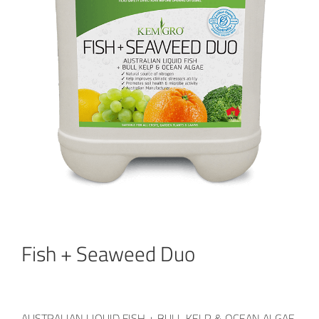
Fish + Seaweed Duo
AUSTRALIAN LIQUID FISH + BULL KELP & OCEAN ALGAE