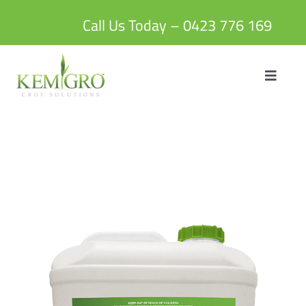
Skip
to
Call Us Today – 0423 776 169
content
Toggle
Navigat
HOME
ABOUT US
PRODUCTS
BLOG
CONTACT