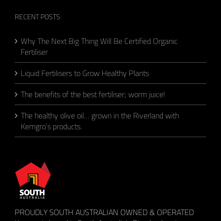
RECENT POSTS
Why The Next Big Thing Will Be Certified Organic
Fertiliser
Liquid Fertilisers to Grow Healthy Plants
The benefits of the best fertiliser; worm juice!
The healthy olive oil… grown in the Riverland with
Kemgro’s products.
PROUDLY SOUTH AUSTRALIAN OWNED & OPERATED