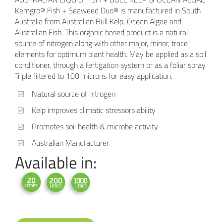
Kemgro® Fish + Seaweed Duo® is manufactured in South
Australia from Australian Bull Kelp, Ocean Algae and
Australian Fish. This organic based product is a natural
source of nitrogen along with other major, minor, trace
elements for optimum plant health. May be applied as a soil
conditioner, through a fertigation system or as a foliar spray.
Triple filtered to 100 microns for easy application.
Natural source of nitrogen
Kelp improves climatic stressors ability
Promotes soil health & microbe activity
Australian Manufacturer
Available in: