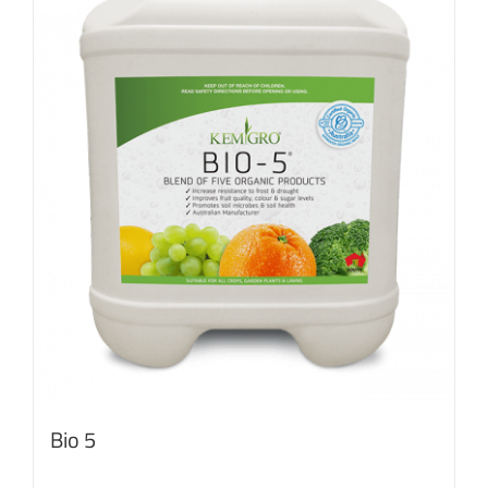
Bio 5