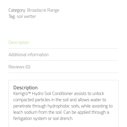
Category:
Broadacre Range
Tag:
soil wetter
Description
Additional information
Reviews (0)
Description
Kemgro™ Hydro Soil Conditioner assists to unlock
compacted particles in the soil and allows water to
penetrate through hydrophobic soils, while assisting to
leach sodium from the soil. Can be applied through a
fertigation system or soil drench.