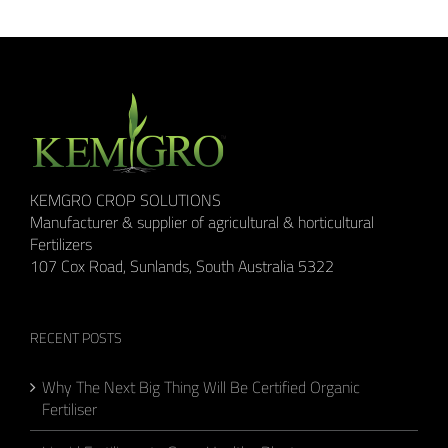
KEMGRO CROP SOLUTIONS
Manufacturer & supplier of agricultural & horticultural
Fertilizers
107 Cox Road, Sunlands, South Australia 5322
RECENT POSTS
Why The Next Big Thing Will Be Certified Organic
Fertiliser