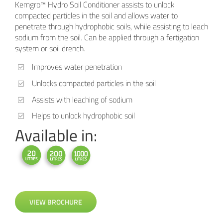
Kemgro™ Hydro Soil Conditioner assists to unlock
compacted particles in the soil and allows water to
penetrate through hydrophobic soils, while assisting to leach
sodium from the soil. Can be applied through a fertigation
system or soil drench.
Improves water penetration
Unlocks compacted particles in the soil
Assists with leaching of sodium
Helps to unlock hydrophobic soil
Available in:
VIEW BROCHURE