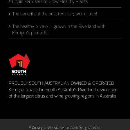
Liquid Fertilisers to Grow Healthy Plants
The benefits of the best fertiliser; worm juice!
The healthy olive oil… grown in the Riverland with
Kemgro’s products.
PROUDLY SOUTH AUSTRALIAN OWNED & OPERATED
Kemgro is based in South Australia's Riverland region, one
of the largest citrus and wine growing regions in Australia
© Copyright
| Website by
Icon Web Design Adelaide