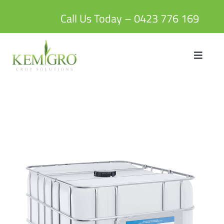
Skip
to
Call Us Today – 0423 776 169
content
Toggle
Navigat
HOME
ABOUT US
PRODUCTS
BLOG
CONTACT