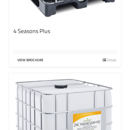
4 Seasons Plus
VIEW BROCHURE
Details