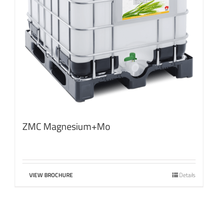
ZMC Magnesium+Mo
VIEW BROCHURE
Details