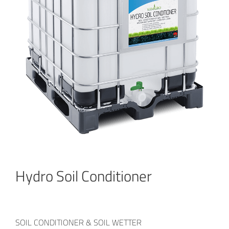
Hydro Soil Conditioner
SOIL CONDITIONER & SOIL WETTER