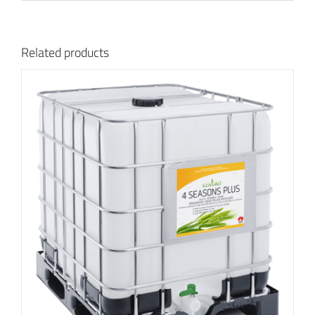
Related products