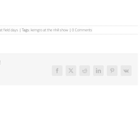
t field days
|
Tags:
kemgro at the nhill show
|
0 Comments
!
Facebook
X
Reddit
LinkedIn
Pinterest
Vk