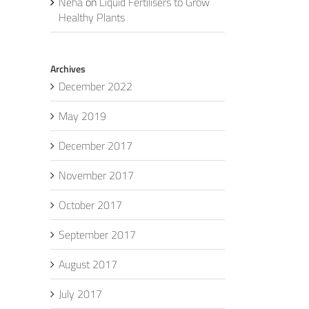
Neha
on
Liquid Fertilisers to Grow
Healthy Plants
Archives
December 2022
May 2019
December 2017
November 2017
October 2017
September 2017
August 2017
July 2017