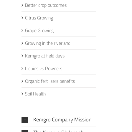
Better crop outcomes
Citrus Growing
Grape Growing
Growing in the riverland
Kemgro at field days
Liquids vs Powders
Organic fertilisers benefits
Soil Health
Kemgro Company Mission