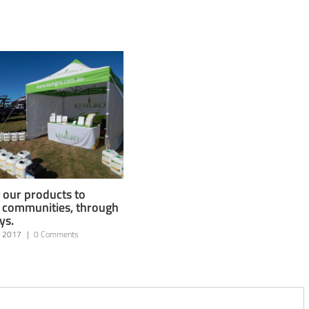
 our products to
l communities, through
ys.
, 2017
|
0 Comments