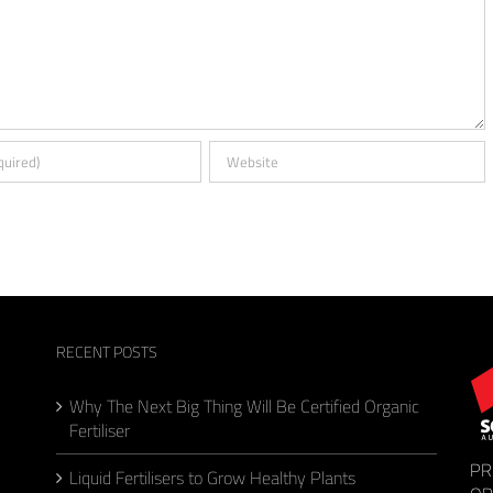
RECENT POSTS
Why The Next Big Thing Will Be Certified Organic
Fertiliser
PR
Liquid Fertilisers to Grow Healthy Plants