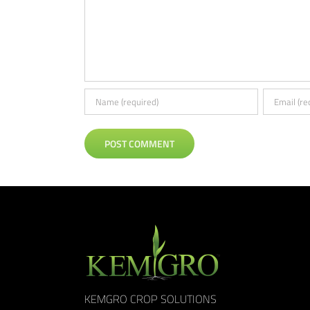
KEMGRO CROP SOLUTIONS