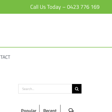
Call Us Today – 0423 776 169
TACT
Search
for:
Comments
Popular
Recent