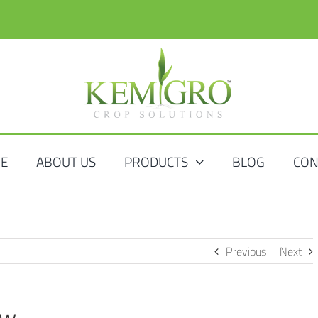
E
ABOUT US
PRODUCTS
BLOG
CON
Previous
Next
ow