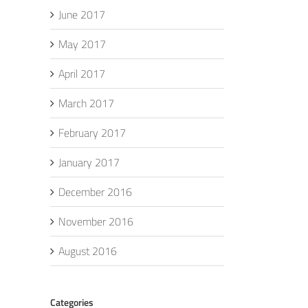
June 2017
May 2017
April 2017
March 2017
February 2017
January 2017
December 2016
November 2016
August 2016
Categories