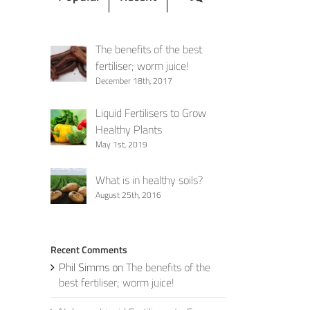
The benefits of the best
fertiliser; worm juice!
December 18th, 2017
Liquid Fertilisers to Grow
Healthy Plants
May 1st, 2019
What is in healthy soils?
August 25th, 2016
Recent Comments
Phil Simms
on
The benefits of the
best fertiliser; worm juice!