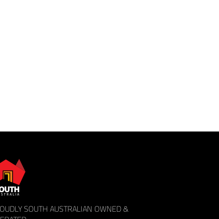
OUDLY SOUTH AUSTRALIAN OWNED &