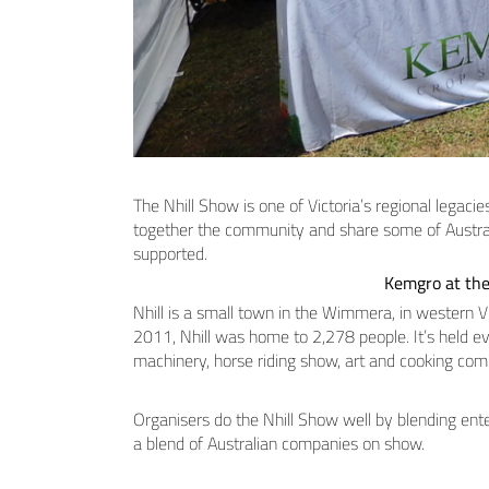
The Nhill Show is one of Victoria’s regional legacie
together the community and share some of Australi
supported.
Kemgro at the
Nhill is a small town in the Wimmera, in western V
2011, Nhill was home to 2,278 people. It’s held eve
machinery, horse riding show, art and cooking com
Organisers do the Nhill Show well by blending ent
a blend of Australian companies on show.