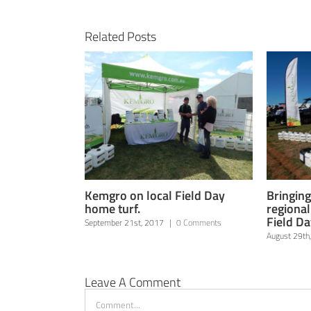
Related Posts
Kemgro on local Field Day
Bringing
home turf.
regiona
Field Da
September 21st, 2017
|
0 Comments
August 29th
Leave A Comment
Comment