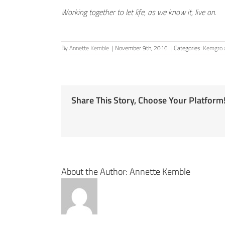
Working together to let life, as we know it, live on.
By
Annette Kemble
|
November 9th, 2016
|
Categories:
Kemgro a
Share This Story, Choose Your Platform
About the Author:
Annette Kemble