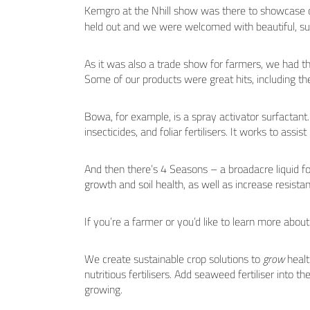
Kemgro at the Nhill show was there to showcase o
held out and we were welcomed with beautiful, su
As it was also a trade show for farmers, we had t
Some of our products were great hits, including 
Bowa, for example, is a spray activator surfactant. 
insecticides, and foliar fertilisers. It works to assis
And then there’s 4 Seasons – a broadacre liquid foli
growth and soil health, as well as increase resistan
If you’re a farmer or you’d like to learn more about
We create sustainable crop solutions to
grow
healt
nutritious fertilisers. Add seaweed fertiliser into th
growing.