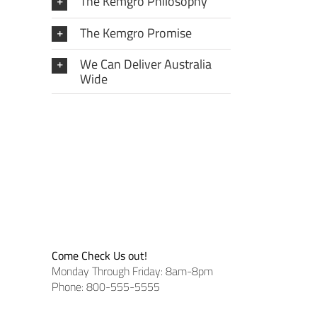
The Kemgro Philosophy
The Kemgro Promise
We Can Deliver Australia
Wide
Come Check Us out!
Monday Through Friday: 8am-8pm
Phone: 800-555-5555