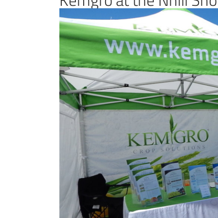
View
Larger
Image