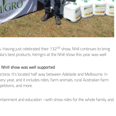
nd
s. Having just celebrated their 132
show, Nhill continues to bring
a’s best products. Kemgro at the Nhill show this year was well
 Nhill show was well supported
ictoria. It’s located half way between Adelaide and Melbourne. In
ry year, and it includes rides, farm animals, rural Australian farm
petitions, and more.
ertainment and education –with show rides for the whole family and