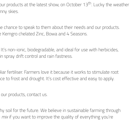
th
ur products at the latest show, on October 13
. Lucky the weather
nny skies.
he chance to speak to them about their needs and our products.
the Kemgro chelated Zinc, Bowa and 4 Seasons.
It’s non-ionic, biodegradable, and ideal for use with herbicides,
t in spray drift control and rain fastness.
ar fertiliser. Farmers love it because it works to stimulate root
ce to frost and drought. It’s cost effective and easy to apply.
 our products, contact us.
hy soil for the future. We believe in sustainable farming through
e
mix
if you want to improve the quality of everything you’re